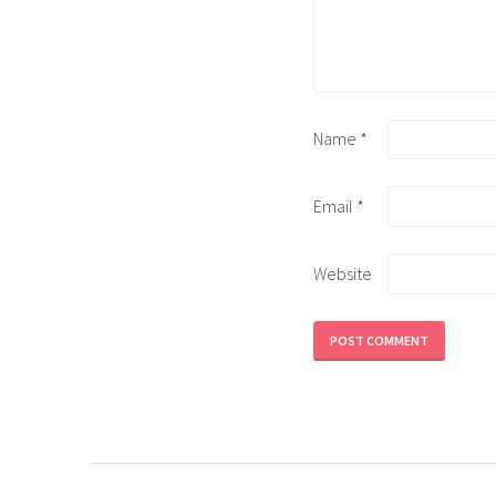
Name
*
Email
*
Website