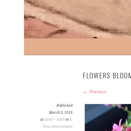
FLOWERS BLOO
Previous
Published
March 3, 2019
at
3469 × 3469
in
Is
Your Environment