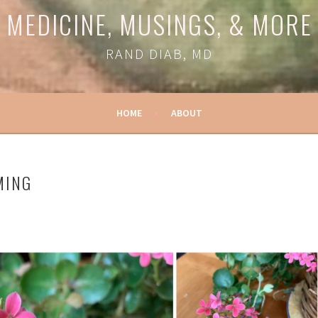
MEDICINE, MUSINGS, & MORE
RAND DIAB, MD
HOME
ABOUT
MING