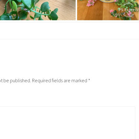
ot be published.
Required fields are marked
*