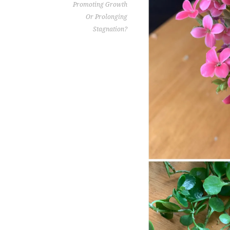
Promoting Growth
Or Prolonging
Stagnation?