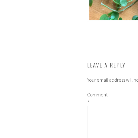
LEAVE A REPLY
Your email address will n
Comment
*